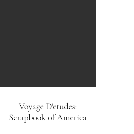
Voyage D'etudes:
Scrapbook of America