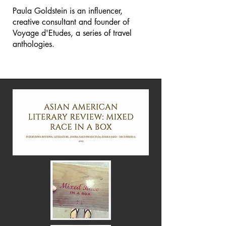
Paula Goldstein is an influencer,
creative consultant and founder of
Voyage d'Etudes, a series of travel
anthologies.