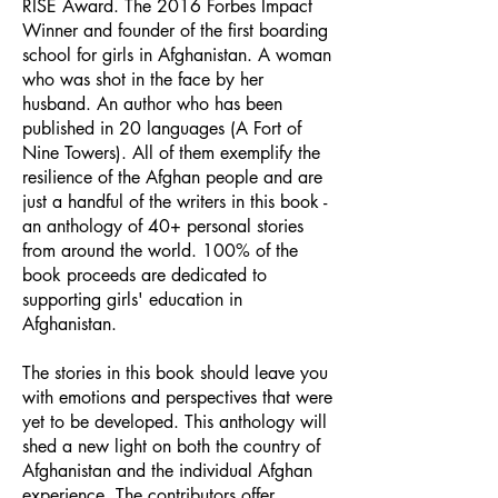
RISE Award. The 2016 Forbes Impact
Winner and founder of the first boarding
school for girls in Afghanistan. A woman
who was shot in the face by her
husband. An author who has been
published in 20 languages (A Fort of
Nine Towers). All of them exemplify the
resilience of the Afghan people and are
just a handful of the writers in this book -
an anthology of 40+ personal stories
from around the world. 100% of the
book proceeds are dedicated to
supporting girls' education in
Afghanistan.
The stories in this book should leave you
with emotions and perspectives that were
yet to be developed. This anthology will
shed a new light on both the country of
Afghanistan and the individual Afghan
experience. The contributors offer