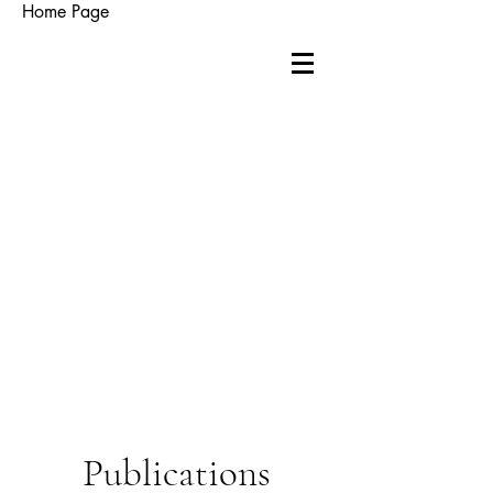
Home Page
Publications