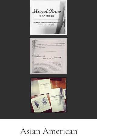
Asian American