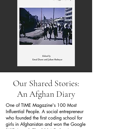
Our Shared Stories:
An Afghan Diary
One of TIME Magazine's 100 Most
Influential People. A social entrepreneur
who founded the first coding school for
girls in Afghanistan and won the Google