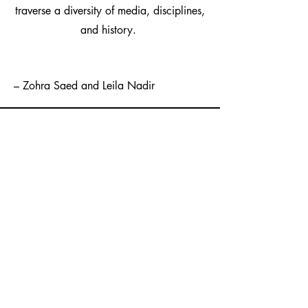
traverse a diversity of media, disciplines,
and history.
– Zohra Saed and Leila Nadir
One Story,Thirty
Stories:
An Anthonthology of
Contemporary Afghan
American Literature
This anthology chronicles the recent