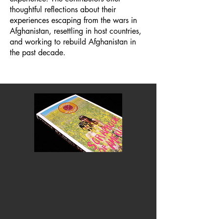
thoughtful reflections about their
experiences escaping from the wars in
Afghanistan, resettling in host countries,
and working to rebuild Afghanistan in
the past decade.