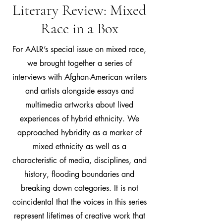
Literary Review: Mixed
Race in a Box
For AALR’s special issue on mixed race,
we brought together a series of
interviews with Afghan-American writers
and artists alongside essays and
multimedia artworks about lived
experiences of hybrid ethnicity. We
approached hybridity as a marker of
mixed ethnicity as well as a
characteristic of media, disciplines, and
history, flooding boundaries and
breaking down categories. It is not
coincidental that the voices in this series
represent lifetimes of creative work that