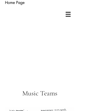
Home Page
Music Teams