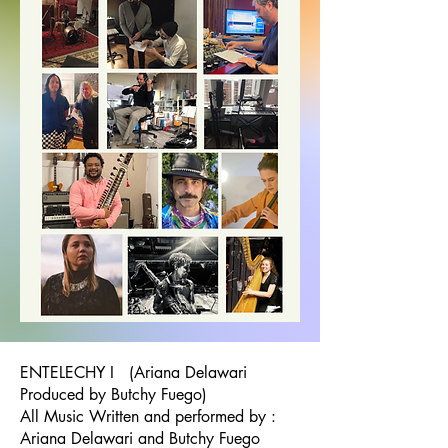
ENTELECHY I (Ariana Delawari
Produced by Butchy Fuego)
All Music Written and performed by :
Ariana Delawari and Butchy Fuego