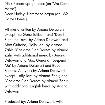
Nick Rosen: upright bass (on ‘We Came
Home’)
Dean Hurley: Hammond organ (on ‘We
Came Home’)
All music written by Ariana Delawari
except ‘Be Gone Taliban’ and ‘Don’t
Fight the Love’ by Ariana Delawari and
Max Guirand, ‘Laily Jan’ by Ahmad
Zahir, ‘Cheshme Siah Daree’ by Ahmad
Zahir with additional music by Ariana
Delawari and Max Guirand, ‘Suspend
Me’ by Ariana Delawari and Robert
Francis. All lyrics by Ariana Delawari
except ‘Laily Jan’ by Ahmad Zahir, and
‘Cheshme Siah Daree’ by Ahmad Zahir
with additional English lyrics by Ariana
Delawari
Produced by: Ariana Delawari, with