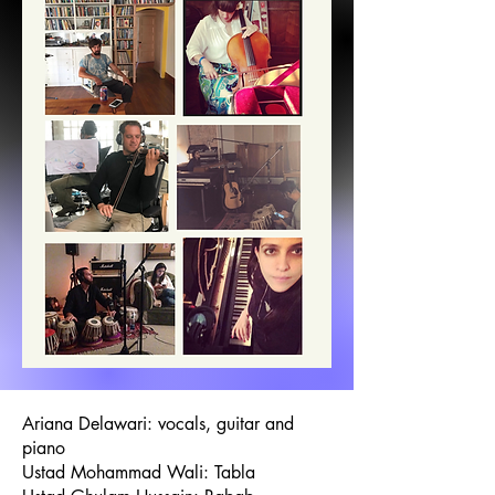
Ariana Delawari: vocals, guitar and
piano
Ustad Mohammad Wali: Tabla