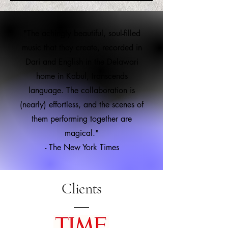
"The achingly beautiful, soul-filled
music that they create, recorded in
Dari and English in the Delawari
home in Kabul, transcends
language. The collaboration is
(nearly) effortless, and the scenes of
them performing together are
magical."
- The New York Times
Clients