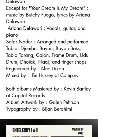
Delawari
Except for "Your Dream is My Dream" :
music by Butchy Fuego, lyrics by Ariana
Delawari
Ariana Delawari : Vocals, guitar, and
piano
Salar Nader : Arranged and performed
Tabla, Djembe, Bayan, Bayan Bass,
Tabla Tarang, Cajon, Frame Drum, Udu
Drum, Dholak, Naal, and finger snaps
Engineered by : Alec Dixon
Mixed by : Be Hussey at Comp-ny
Both albums Mastered by : Kevin Bartley
at Capitol Records
Album Artwork by : Galen Pehrson
Typography by : Bijan Berahimi