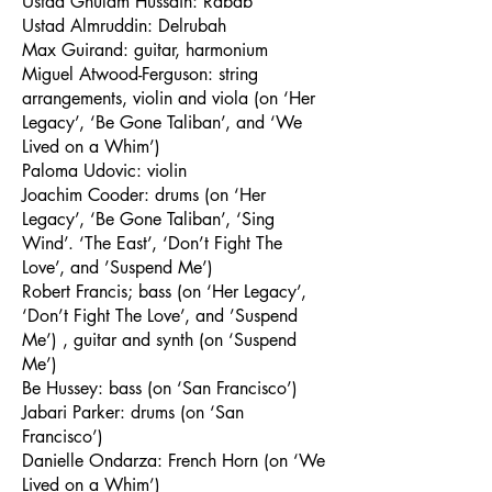
Ustad Ghulam Hussain: Rabab
Ustad Almruddin: Delrubah
Max Guirand: guitar, harmonium
Miguel Atwood-Ferguson: string
arrangements, violin and viola (on ‘Her
Legacy’, ‘Be Gone Taliban’, and ‘We
Lived on a Whim’)
Paloma Udovic: violin
Joachim Cooder: drums (on ‘Her
Legacy’, ‘Be Gone Taliban’, ‘Sing
Wind’. ‘The East’, ‘Don’t Fight The
Love’, and ’Suspend Me’)
Robert Francis; bass (on ‘Her Legacy’,
‘Don’t Fight The Love’, and ’Suspend
Me’) , guitar and synth (on ‘Suspend
Me’)
Be Hussey: bass (on ‘San Francisco’)
Jabari Parker: drums (on ‘San
Francisco’)
Danielle Ondarza: French Horn (on ‘We
Lived on a Whim’)