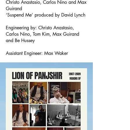
Christo Anastasio, Carlos Nino and Max
Guirand
‘Suspend Me’ produced by David Lynch
Engineering by: Christo Anastasio,
Carlos Nino, Tom Kim, Max Guirand
and Be Hussey
Assistant Engineer: Max Waker