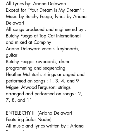
All Lyrics by: Ariana Delawari
Except for "Your Dream is My Dream" :
Music by Butchy Fuego, lyrics by Ariana
Delawari
All songs produced and engineered by :
Butchy Fuego at Top Cat International
and mixed at Comp-ny
Ariana Delawari: vocals, keyboards,
guitar
Butchy Fuego: keyboards, drum
programming and sequencing
Heather McIntosh: strings arranged and
performed on songs : 1, 3, 4, and 9
Miguel Atwood-Ferguson: strings
arranged and performed on songs : 2,
7, 8, and 11
ENTELECHY II (Ariana Delawari
Featuring Salar Nader)
All music and lyrics written by : Ariana