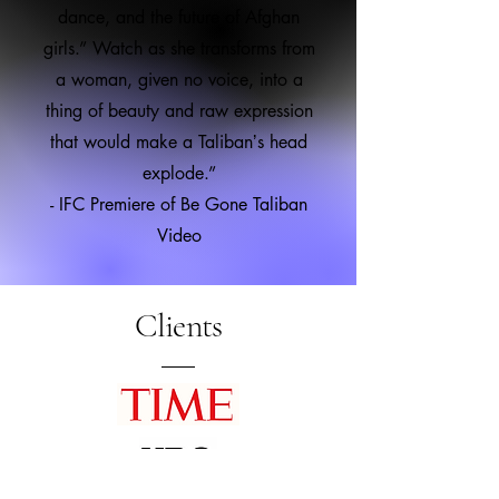
dance, and the future of Afghan
girls.” Watch as she transforms from
a woman, given no voice, into a
thing of beauty and raw expression
that would make a Talibanʼs head
explode.”
- IFC Premiere of Be Gone Taliban
Video
Clients