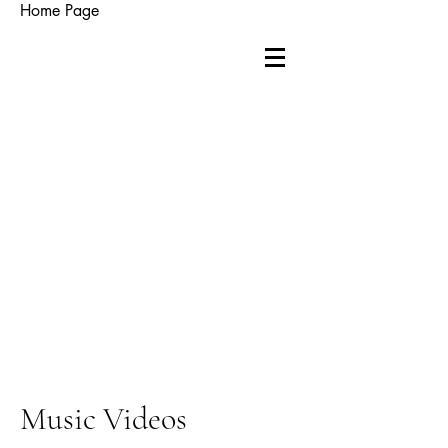
Home Page
Music Videos