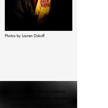
Photos by Lauren Dukoff
“I wanted the video to celebrate
everything the Taliban has attempted
to destroy — music, art, women,