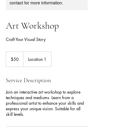
contact for more information.
Art Workshop
Craft Your Visual Story
50
US
$50
Location 1
dollars
Service Description
Join an interactive art workshop to explore
techniques and mediums. Learn from a
professional artist to enhance your skills and
express your unique vision. Suitable for all
skill levels.