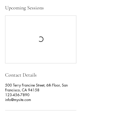
Upcoming Sessions
Contact Details
500 Terry Francine Street, 6th Floor, San
Francisco, CA 94158
123-456-7890
info@mysite.com