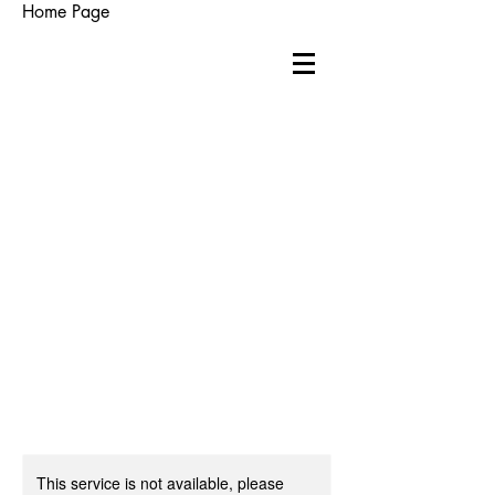
Home Page
This service is not available, please